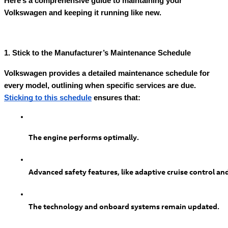
Here’s a comprehensive guide to maintaining your
Volkswagen and keeping it running like new.
1. Stick to the Manufacturer’s Maintenance Schedule
Volkswagen provides a detailed maintenance schedule for
every model, outlining when specific services are due.
Sticking to this schedule
ensures that:
The engine performs optimally.
Advanced safety features, like adaptive cruise control and
The technology and onboard systems remain updated.