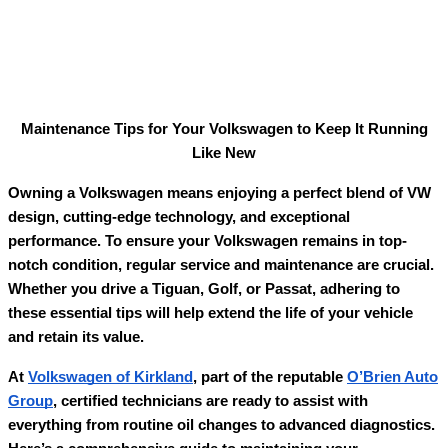
Maintenance Tips for Your Volkswagen to Keep It Running
Like New
Owning a Volkswagen means enjoying a perfect blend of VW
design, cutting-edge technology, and exceptional
performance. To ensure your Volkswagen remains in top-
notch condition, regular service and maintenance are crucial.
Whether you drive a Tiguan, Golf, or Passat, adhering to
these essential tips will help extend the life of your vehicle
and retain its value.
At
Volkswagen of Kirkland
, part of the reputable
O’Brien Auto
Group
, certified technicians are ready to assist with
everything from routine oil changes to advanced diagnostics.