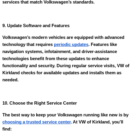
services that match Volkswagen’s standards.
9. Update Software and Features
Volkswagen’s modern vehicles are equipped with advanced
technology that requires
periodic updates
. Features like
navigation systems, infotainment, and driver-assistance
technologies benefit from these updates to enhance
functionality and security. During regular service visits, VW of
Kirkland checks for available updates and installs them as
needed.
10. Choose the Right Service Center
The best way to keep your Volkswagen running like new is by
choosing a trusted service center
. At VW of Kirkland, you’ll
find: