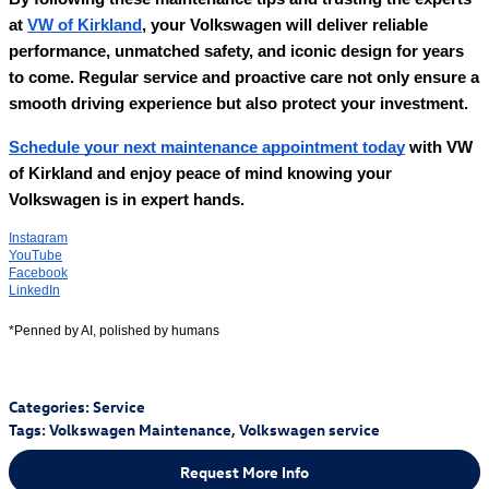
at
VW of Kirkland
, your Volkswagen will deliver reliable
performance, unmatched safety, and iconic design for years
to come. Regular service and proactive care not only ensure a
smooth driving experience but also protect your investment.
Schedule your next maintenance appointment today
with VW
of Kirkland and enjoy peace of mind knowing your
Volkswagen is in expert hands.
Instagram
YouTube
Facebook
LinkedIn
*Penned by AI, polished by humans
Categories
:
Service
Tags
:
Volkswagen Maintenance
,
Volkswagen service
Request More Info