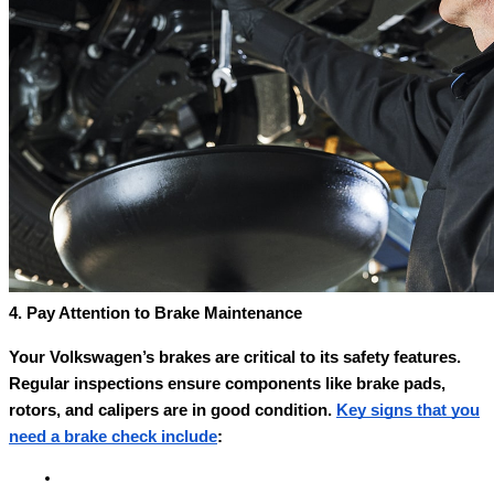
4. Pay Attention to Brake Maintenance
Your Volkswagen’s brakes are critical to its safety features.
Regular inspections ensure components like brake pads,
rotors, and calipers are in good condition.
Key signs that you
need a brake check include
: