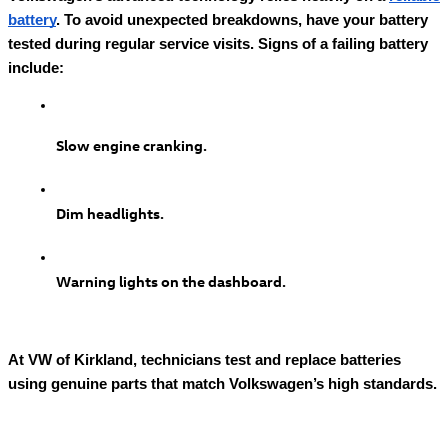
battery
. To avoid unexpected breakdowns, have your battery
tested during regular service visits. Signs of a failing battery
include:
Slow engine cranking.
Dim headlights.
Warning lights on the dashboard.
At VW of Kirkland, technicians test and replace batteries
using genuine parts that match Volkswagen’s high standards.