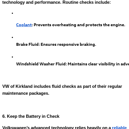
technology and performance. Routine checks include:
Coolant
: Prevents overheating and protects the engine.
Brake Fluid: Ensures responsive braking.
Windshield Washer Fluid: Maintains clear visibility in adv
VW of Kirkland includes fluid checks as part of their regular
maintenance packages.
6. Keep the Battery in Check
Volkswagen’s advanced technology relies heavily on a
reliable