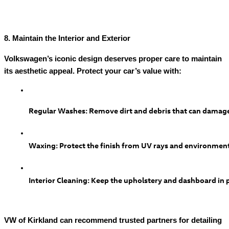
8. Maintain the Interior and Exterior
Volkswagen’s iconic design deserves proper care to maintain
its aesthetic appeal. Protect your car’s value with:
Regular Washes: Remove dirt and debris that can damage
Waxing: Protect the finish from UV rays and environmen
Interior Cleaning: Keep the upholstery and dashboard in p
VW of Kirkland can recommend trusted partners for detailing