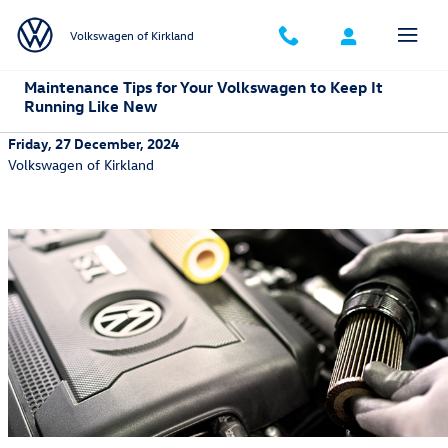
Skip to main content
Volkswagen of Kirkland
Maintenance Tips for Your Volkswagen to Keep It
Running Like New
Friday, 27 December, 2024
Volkswagen of Kirkland