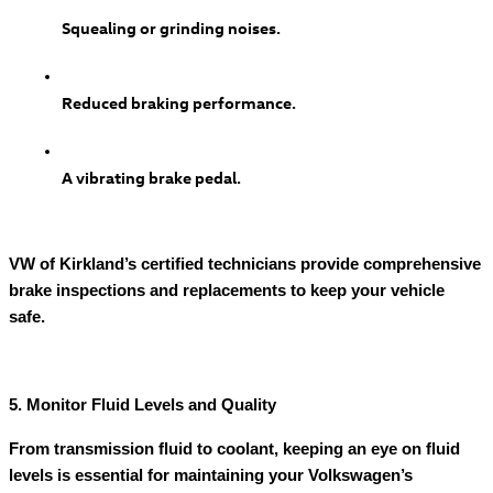
Squealing or grinding noises.
Reduced braking performance.
A vibrating brake pedal.
VW of Kirkland’s certified technicians provide comprehensive
brake inspections and replacements to keep your vehicle
safe.
5. Monitor Fluid Levels and Quality
From transmission fluid to coolant, keeping an eye on fluid
levels is essential for maintaining your Volkswagen’s