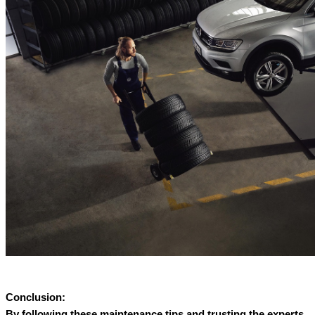
Conclusion:
By following these maintenance tips and trusting the experts