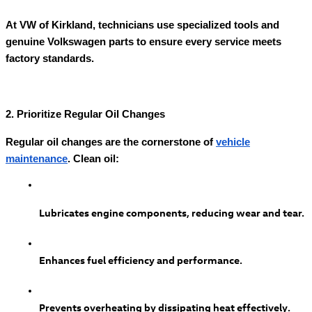
At VW of Kirkland, technicians use specialized tools and
genuine Volkswagen parts to ensure every service meets
factory standards.
2. Prioritize Regular Oil Changes
Regular oil changes are the cornerstone of
vehicle
maintenance
. Clean oil:
Lubricates engine components, reducing wear and tear.
Enhances fuel efficiency and performance.
Prevents overheating by dissipating heat effectively.