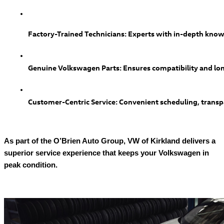
Factory-Trained Technicians: Experts with in-depth know
Genuine Volkswagen Parts: Ensures compatibility and lon
Customer-Centric Service: Convenient scheduling, transpa
As part of the O’Brien Auto Group, VW of Kirkland delivers a
superior service experience that keeps your Volkswagen in
peak condition.