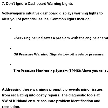
7. Don’t Ignore Dashboard Warning Lights
Volkswagen’s intuitive dashboard displays warning lights to
alert you of potential issues. Common lights include:
Check Engine: Indicates a problem with the engine or em
Oil Pressure Warning: Signals low oil levels or pressure.
Tire Pressure Monitoring System (TPMS): Alerts you to low
Addressing these warnings promptly prevents minor issues
from escalating into costly repairs. The diagnostic tools at
VW of Kirkland ensure accurate problem identification and
resolution.