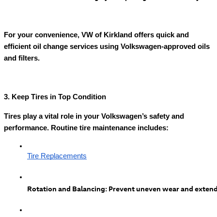
For your convenience, VW of Kirkland offers quick and
efficient oil change services using Volkswagen-approved oils
and filters.
3. Keep Tires in Top Condition
Tires play a vital role in your Volkswagen’s safety and
performance. Routine tire maintenance includes:
Tire Replacements
Rotation and Balancing: Prevent uneven wear and extend t