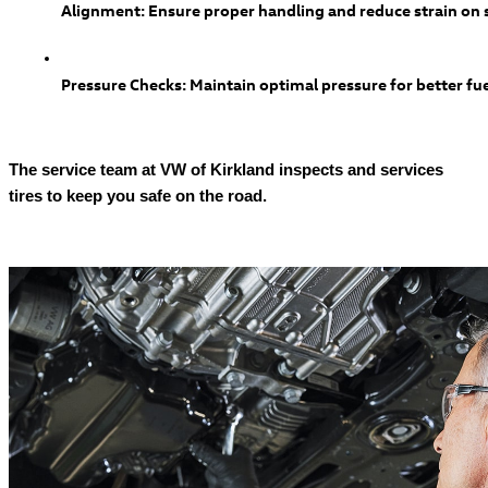
Alignment: Ensure proper handling and reduce strain o
Pressure Checks: Maintain optimal pressure for better fue
The service team at VW of Kirkland inspects and services
tires to keep you safe on the road.