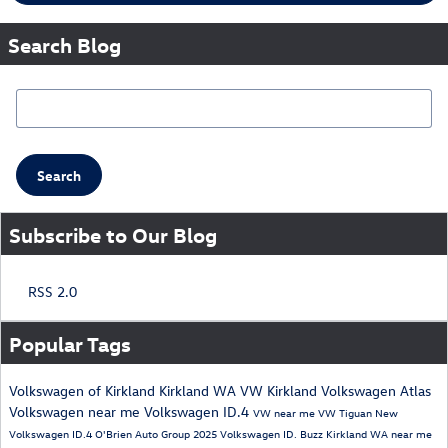
Search Blog
Search Blog
Search
Subscribe to Our Blog
RSS 2.0
Popular Tags
Volkswagen of Kirkland
Kirkland WA
VW Kirkland
Volkswagen Atlas
Volkswagen near me
Volkswagen ID.4
VW near me
VW Tiguan
New
Volkswagen ID.4
O'Brien Auto Group
2025 Volkswagen ID. Buzz
Kirkland WA near me