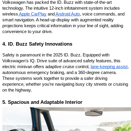
Volkswagen has packed the ID. Buzz with state-of-the-art
technology. The intuitive 12-inch infotainment system includes
wireless
Apple CarPlay
and
Android Auto
, voice commands, and
smart navigation. A head-up display with augmented reality
projections keeps critical information in your line of sight, adding
convenience to your drive.
4. ID. Buzz Safety Innovations
Safety is paramount in the 2025 ID. Buzz. Equipped with
Volkswagen’s IQ. Drive suite of advanced safety features, this
electric minivan offers adaptive cruise control,
lane-keeping assist
,
autonomous emergency braking, and a 360-degree camera.
These systems work together to provide a safer driving
experience, whether you’re navigating busy city streets or cruising
on the highway.
5. Spacious and Adaptable Interior