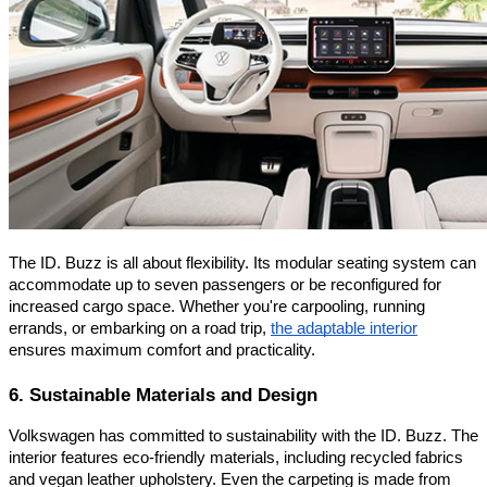
The ID. Buzz is all about flexibility. Its modular seating system can
accommodate up to seven passengers or be reconfigured for
increased cargo space. Whether you're carpooling, running
errands, or embarking on a road trip,
the adaptable interior
ensures maximum comfort and practicality.
6. Sustainable Materials and Design
Volkswagen has committed to sustainability with the ID. Buzz. The
interior features eco-friendly materials, including recycled fabrics
and vegan leather upholstery. Even the carpeting is made from