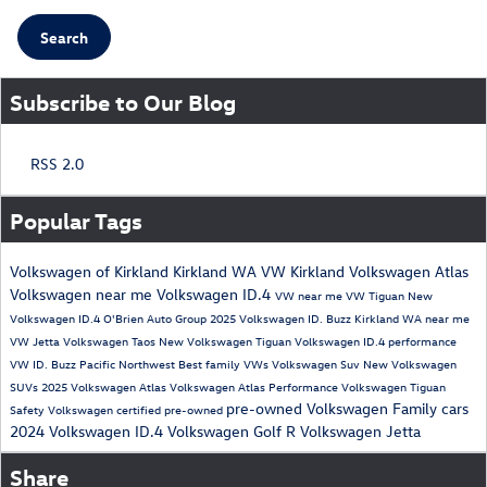
Search
Subscribe to Our Blog
RSS 2.0
Popular Tags
Volkswagen of Kirkland
Kirkland WA
VW Kirkland
Volkswagen Atlas
Volkswagen near me
Volkswagen ID.4
VW near me
VW Tiguan
New
Volkswagen ID.4
O'Brien Auto Group
2025 Volkswagen ID. Buzz
Kirkland WA near me
VW Jetta
Volkswagen Taos
New Volkswagen Tiguan
Volkswagen ID.4 performance
VW ID. Buzz
Pacific Northwest
Best family VWs
Volkswagen Suv
New Volkswagen
SUVs
2025 Volkswagen Atlas
Volkswagen Atlas Performance
Volkswagen Tiguan
pre-owned Volkswagen
Family cars
Safety
Volkswagen certified pre-owned
2024 Volkswagen ID.4
Volkswagen Golf R
Volkswagen Jetta
Share