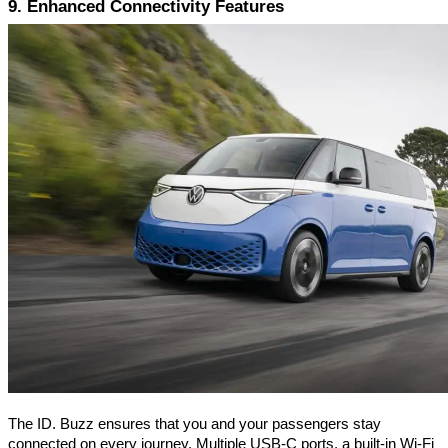
9. Enhanced Connectivity Features
The ID. Buzz ensures that you and your passengers stay
connected on every journey. Multiple USB-C ports, a built-in Wi-Fi