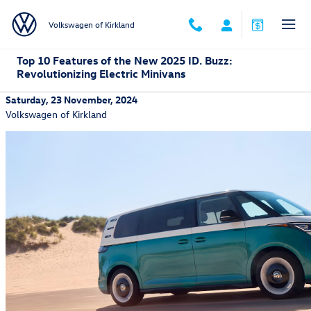
Skip to main content
Volkswagen of Kirkland
Top 10 Features of the New 2025 ID. Buzz:
Revolutionizing Electric Minivans
Saturday, 23 November, 2024
Volkswagen of Kirkland