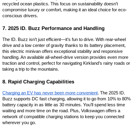
recycled ocean plastics. This focus on sustainability doesn’t
compromise luxury or comfort, making it an ideal choice for eco-
conscious drivers.
7. 2025 ID. Buzz Performance and Handling
The ID. Buzz isn’t just efficient—it’s fun to drive. With rear-wheel
drive and a low center of gravity thanks to its battery placement,
this electric minivan offers exceptional stability and responsive
handling. An available all-wheel-drive version provides even more
traction and control, perfect for navigating Kirkland’s rainy roads or
taking a trip to the mountains.
8. Rapid Charging Capabilities
Charging an EV has never been more convenient
. The 2025 ID.
Buzz supports DC fast charging, allowing it to go from 10% to 80%
battery capacity in as little as 30 minutes. You’ll spend less time
waiting and more time on the road. Plus, Volkswagen offers a
network of compatible charging stations to keep you connected
wherever you go.