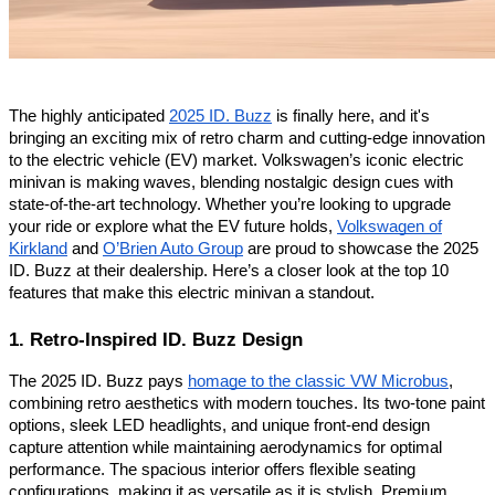
The highly anticipated
2025 ID. Buzz
is finally here, and it's
bringing an exciting mix of retro charm and cutting-edge innovation
to the electric vehicle (EV) market. Volkswagen’s iconic electric
minivan is making waves, blending nostalgic design cues with
state-of-the-art technology. Whether you’re looking to upgrade
your ride or explore what the EV future holds,
Volkswagen of
Kirkland
and
O’Brien Auto Group
are proud to showcase the 2025
ID. Buzz at their dealership. Here’s a closer look at the top 10
features that make this electric minivan a standout.
1. Retro-Inspired ID. Buzz Design
The 2025 ID. Buzz pays
homage to the classic VW Microbus
,
combining retro aesthetics with modern touches. Its two-tone paint
options, sleek LED headlights, and unique front-end design
capture attention while maintaining aerodynamics for optimal
performance. The spacious interior offers flexible seating
configurations, making it as versatile as it is stylish. Premium