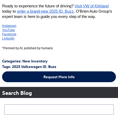
Ready to experience the future of driving?
Visit VW of Kirkland
today to
order a brand-new 2025 ID. Buzz
. O’Brien Auto Group’s
expert team is here to guide you every step of the way.
Instagram
YouTube
Facebook
LinkedIn
*Penned by AI, polished by humans
Categories
:
New Inventory
Tags
:
2025 Volkswagen ID. Buzz
Request More Info
Search Blog
Search Blog