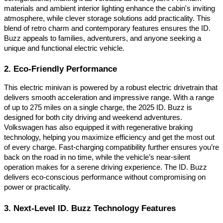
materials and ambient interior lighting enhance the cabin's inviting
atmosphere, while clever storage solutions add practicality. This
blend of retro charm and contemporary features ensures the ID.
Buzz appeals to families, adventurers, and anyone seeking a
unique and functional electric vehicle.
2. Eco-Friendly Performance
This electric minivan is powered by a robust electric drivetrain that
delivers smooth acceleration and impressive range. With a range
of up to 275 miles on a single charge, the 2025 ID. Buzz is
designed for both city driving and weekend adventures.
Volkswagen has also equipped it with regenerative braking
technology, helping you maximize efficiency and get the most out
of every charge. Fast-charging compatibility further ensures you’re
back on the road in no time, while the vehicle’s near-silent
operation makes for a serene driving experience. The ID. Buzz
delivers eco-conscious performance without compromising on
power or practicality.
3. Next-Level ID. Buzz Technology Features