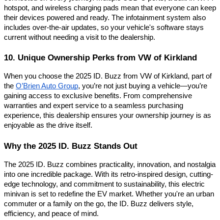
hotspot, and wireless charging pads mean that everyone can keep
their devices powered and ready. The infotainment system also
includes over-the-air updates, so your vehicle's software stays
current without needing a visit to the dealership.
10. Unique Ownership Perks from VW of Kirkland
When you choose the 2025 ID. Buzz from VW of Kirkland, part of
the
O’Brien Auto Group
, you’re not just buying a vehicle—you’re
gaining access to exclusive benefits. From comprehensive
warranties and expert service to a seamless purchasing
experience, this dealership ensures your ownership journey is as
enjoyable as the drive itself.
Why the 2025 ID. Buzz Stands Out
The 2025 ID. Buzz combines practicality, innovation, and nostalgia
into one incredible package. With its retro-inspired design, cutting-
edge technology, and commitment to sustainability, this electric
minivan is set to redefine the EV market. Whether you're an urban
commuter or a family on the go, the ID. Buzz delivers style,
efficiency, and peace of mind.