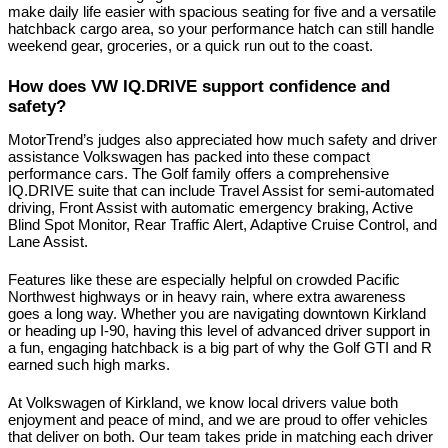
make daily life easier with spacious seating for five and a versatile 
hatchback cargo area, so your performance hatch can still handle 
weekend gear, groceries, or a quick run out to the coast.
How does VW IQ.DRIVE support confidence and 
safety?
MotorTrend’s judges also appreciated how much safety and driver 
assistance Volkswagen has packed into these compact 
performance cars. The Golf family offers a comprehensive 
IQ.DRIVE suite that can include Travel Assist for semi-automated 
driving, Front Assist with automatic emergency braking, Active 
Blind Spot Monitor, Rear Traffic Alert, Adaptive Cruise Control, and 
Lane Assist.
Features like these are especially helpful on crowded Pacific 
Northwest highways or in heavy rain, where extra awareness 
goes a long way. Whether you are navigating downtown Kirkland 
or heading up I-90, having this level of advanced driver support in 
a fun, engaging hatchback is a big part of why the Golf GTI and R 
earned such high marks.
At Volkswagen of Kirkland, we know local drivers value both 
enjoyment and peace of mind, and we are proud to offer vehicles 
that deliver on both. Our team takes pride in matching each driver 