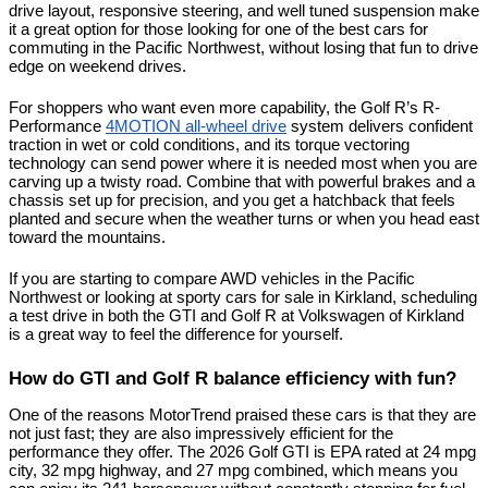
drive layout, responsive steering, and well tuned suspension make 
it a great option for those looking for one of the best cars for 
commuting in the Pacific Northwest, without losing that fun to drive 
edge on weekend drives.
For shoppers who want even more capability, the Golf R’s R-
Performance 
4MOTION all-wheel drive
 system delivers confident 
traction in wet or cold conditions, and its torque vectoring 
technology can send power where it is needed most when you are 
carving up a twisty road. Combine that with powerful brakes and a 
chassis set up for precision, and you get a hatchback that feels 
planted and secure when the weather turns or when you head east 
toward the mountains.
If you are starting to compare AWD vehicles in the Pacific 
Northwest or looking at sporty cars for sale in Kirkland, scheduling 
a test drive in both the GTI and Golf R at Volkswagen of Kirkland 
is a great way to feel the difference for yourself.
How do GTI and Golf R balance efficiency with fun?
One of the reasons MotorTrend praised these cars is that they are 
not just fast; they are also impressively efficient for the 
performance they offer. The 2026 Golf GTI is EPA rated at 24 mpg 
city, 32 mpg highway, and 27 mpg combined, which means you 