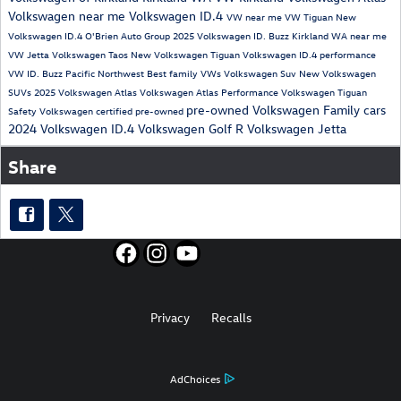
Volkswagen near me
Volkswagen ID.4
VW near me
VW Tiguan
New
Volkswagen ID.4
O'Brien Auto Group
2025 Volkswagen ID. Buzz
Kirkland WA near me
VW Jetta
Volkswagen Taos
New Volkswagen Tiguan
Volkswagen ID.4 performance
VW ID. Buzz
Pacific Northwest
Best family VWs
Volkswagen Suv
New Volkswagen
SUVs
2025 Volkswagen Atlas
Volkswagen Atlas Performance
Volkswagen Tiguan
pre-owned Volkswagen
Family cars
Safety
Volkswagen certified pre-owned
2024 Volkswagen ID.4
Volkswagen Golf R
Volkswagen Jetta
Share
Privacy
Recalls
AdChoices