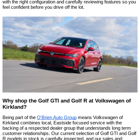
with the right configuration and carefully reviewing features so you 
feel confident before you drive off the lot.
Why shop the Golf GTI and Golf R at Volkswagen of 
Kirkland?
Being part of the 
O'Brien Auto Group
 means Volkswagen of 
Kirkland combines local, Eastside focused service with the 
backing of a respected dealer group that understands long term 
customer relationships. Our current selection of Golf GTI and Golf 
R models in stock is carefully inspected, and our sales and 