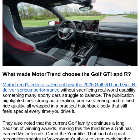
What made MotorTrend choose the Golf GTI and R?
MotorTrend’s editors called out how the 2026 Golf GTI and Golf R 
deliver serious performance
 without sacrificing real world usability, 
something many sporty cars struggle to balance. The publication 
highlighted their strong acceleration, precise steering, and refined 
ride quality, all wrapped in a practical hatchback body that still 
feels special every time you drive it.
They also noted that the current Golf family continues a long 
tradition of winning awards, making this the third time a Golf has 
earned MotorTrend’s Car of the Year title. That kind of repeat 
recognition speaks to Volkswagen’s ability to keep evolving the 