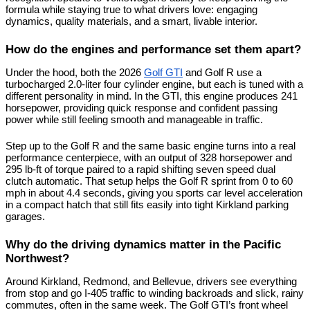
formula while staying true to what drivers love: engaging 
dynamics, quality materials, and a smart, livable interior.
How do the engines and performance set them apart?
Under the hood, both the 2026 
Golf GTI
 and Golf R use a 
turbocharged 2.0-liter four cylinder engine, but each is tuned with a 
different personality in mind. In the GTI, this engine produces 241 
horsepower, providing quick response and confident passing 
power while still feeling smooth and manageable in traffic.
Step up to the Golf R and the same basic engine turns into a real 
performance centerpiece, with an output of 328 horsepower and 
295 lb-ft of torque paired to a rapid shifting seven speed dual 
clutch automatic. That setup helps the Golf R sprint from 0 to 60 
mph in about 4.4 seconds, giving you sports car level acceleration 
in a compact hatch that still fits easily into tight Kirkland parking 
garages.
Why do the driving dynamics matter in the Pacific 
Northwest?
Around Kirkland, Redmond, and Bellevue, drivers see everything 
from stop and go I-405 traffic to winding backroads and slick, rainy 
commutes, often in the same week. The Golf GTI’s front wheel 