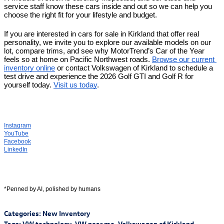
service staff know these cars inside and out so we can help you 
choose the right fit for your lifestyle and budget.
If you are interested in cars for sale in Kirkland that offer real 
personality, we invite you to explore our available models on our 
lot, compare trims, and see why MotorTrend’s Car of the Year 
feels so at home on Pacific Northwest roads. 
Browse our current 
inventory online
 or contact Volkswagen of Kirkland to schedule a 
test drive and experience the 2026 Golf GTI and Golf R for 
yourself today. 
Visit us today
.
Instagram
YouTube
Facebook
LinkedIn
*Penned by AI, polished by humans
Categories
:
New Inventory
Tags
:
VW technology
,
VW near me
,
Volkswagen of Kirkland