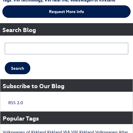
Request More Info
Search Blog
Search Blog
Search
Subscribe to Our Blog
RSS 2.0
Popular Tags
Volkswagen of Kirkland
Kirkland WA
VW Kirkland
Volkswagen Atlas