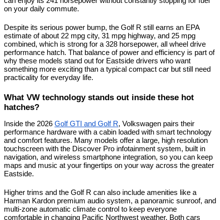
can enjoy its 241 horsepower without constantly stopping for fuel 
on your daily commute.
Despite its serious power bump, the Golf R still earns an EPA 
estimate of about 22 mpg city, 31 mpg highway, and 25 mpg 
combined, which is strong for a 328 horsepower, all wheel drive 
performance hatch. That balance of power and efficiency is part of 
why these models stand out for Eastside drivers who want 
something more exciting than a typical compact car but still need 
practicality for everyday life.
What VW technology stands out inside these hot 
hatches?
Inside the 2026 
Golf GTI and Golf R
, Volkswagen pairs their 
performance hardware with a cabin loaded with smart technology 
and comfort features. Many models offer a large, high resolution 
touchscreen with the Discover Pro infotainment system, built in 
navigation, and wireless smartphone integration, so you can keep 
maps and music at your fingertips on your way across the greater 
Eastside.
Higher trims and the Golf R can also include amenities like a 
Harman Kardon premium audio system, a panoramic sunroof, and 
multi-zone automatic climate control to keep everyone 
comfortable in changing Pacific Northwest weather. Both cars 