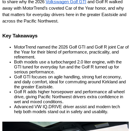
to share why the 2026 
Volkswagen Golf GTI
 and Golf R walked 
away with MotorTrend’s coveted Car of the Year honor, and why 
that matters for everyday drivers here in the greater Eastside and 
across the Pacific Northwest.
Key Takeaways
MotorTrend named the 2026 Golf GTI and Golf R joint Car of 
the Year for their blend of performance, practicality, and 
refinement.
Both models use a turbocharged 2.0 liter engine, with the 
GTI tuned for everyday fun and the Golf R turned up for 
serious performance.
Golf GTI focuses on agile handling, strong fuel economy, 
and daily comfort, ideal for commuting around Kirkland and 
the greater Eastside.
Golf R adds higher horsepower and performance all wheel 
drive, giving Pacific Northwest drivers extra confidence in 
wet and mixed conditions.
Advanced VW IQ.DRIVE driver assist and modern tech 
help both models stand out in safety and usability.