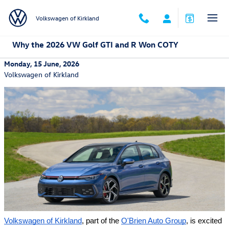
Skip to main content
Volkswagen of Kirkland
Why the 2026 VW Golf GTI and R Won COTY
Monday, 15 June, 2026
Volkswagen of Kirkland
Volkswagen of Kirkland
, part of the 
O'Brien Auto Group
, is excited 