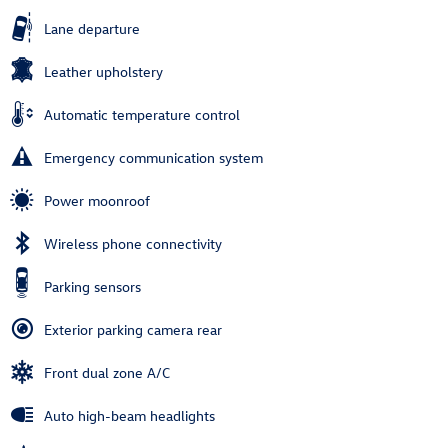
Lane departure
Leather upholstery
Automatic temperature control
Emergency communication system
Power moonroof
Wireless phone connectivity
Parking sensors
Exterior parking camera rear
Front dual zone A/C
Auto high-beam headlights