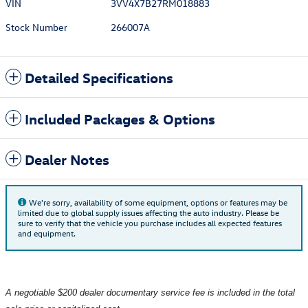
VIN
3VV4X7B27RM018883
Stock Number
266007A
Detailed Specifications
Included Packages & Options
Dealer Notes
We're sorry, availability of some equipment, options or features may be
limited due to global supply issues affecting the auto industry. Please be
sure to verify that the vehicle you purchase includes all expected features
and equipment.
A negotiable $200 dealer documentary service fee is included in the total