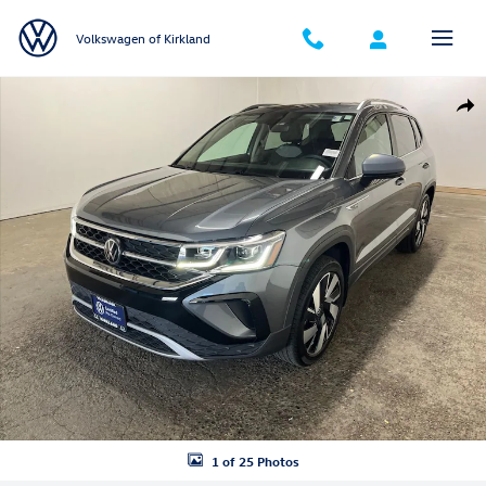
Skip to main content
Volkswagen of Kirkland
Certified 2024 Volkswagen Taos 1.5T SEL SUV Photo 1 of 25
Shar
1 of 25 Photos