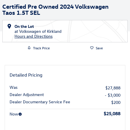
Certified Pre Owned 2024 Volkswagen
Taos 1.5T SEL
On the Lot
at Volkswagen of Kirkland
Hours and Directions
Track Price
Save
Detailed Pricing
Was
$27,888
Dealer Adjustment
- $3,000
Dealer Documentary Service Fee
$200
$25,088
Now