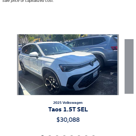
sale price or capitalized cost.
Also Recommended for You...
Slide 1 of 8
2025 Volkswagen
Taos 1.5T SEL
$30,088