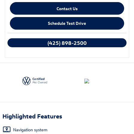
Contact Us
Schedule Test Drive
We're here to help
(425) 898-2500
Highlighted Features
Navigation system