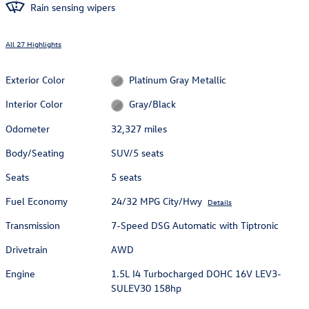
Rain sensing wipers
All 27 Highlights
Exterior Color
Platinum Gray Metallic
Interior Color
Gray/Black
Odometer
32,327 miles
Body/Seating
SUV/5 seats
Seats
5 seats
Fuel Economy
24/32 MPG City/Hwy
Details
Transmission
7-Speed DSG Automatic with Tiptronic
Drivetrain
AWD
Engine
1.5L I4 Turbocharged DOHC 16V LEV3-
SULEV30 158hp