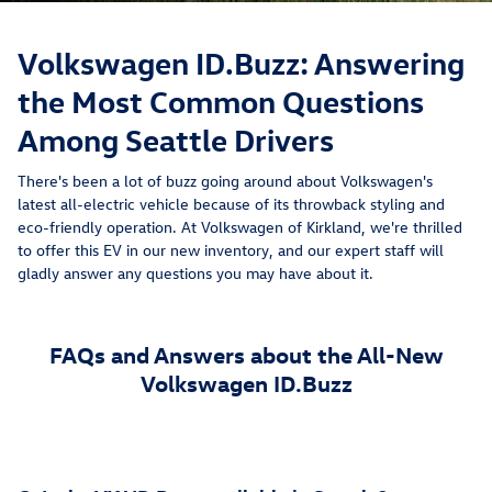
Volkswagen ID.Buzz: Answering
the Most Common Questions
Among Seattle Drivers
There's been a lot of buzz going around about Volkswagen's
latest all-electric vehicle because of its throwback styling and
eco-friendly operation. At Volkswagen of Kirkland, we're thrilled
to offer this EV in our new inventory, and our expert staff will
gladly answer any questions you may have about it.
FAQs and Answers about the All-New
Volkswagen ID.Buzz