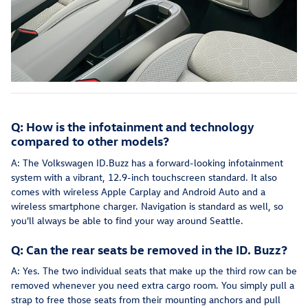
Q: How is the infotainment and technology
compared to other models?
A: The Volkswagen ID.Buzz has a forward-looking infotainment
system with a vibrant, 12.9-inch touchscreen standard. It also
comes with wireless Apple Carplay and Android Auto and a
wireless smartphone charger. Navigation is standard as well, so
you'll always be able to find your way around Seattle.
Q: Can the rear seats be removed in the ID. Buzz?
A: Yes. The two individual seats that make up the third row can be
removed whenever you need extra cargo room. You simply pull a
strap to free those seats from their mounting anchors and pull