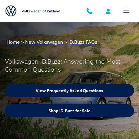
Volkswagen ID.Buzz: Answering th
Skip to main content
Volkswagen of Kirkland
Home
>
New Volkswagen
>
ID.Buzz FAQs
Volkswagen ID.Buzz: Answering the Most
Common Questions
View Frequently Asked Questions
Shop ID.Buzz for Sale