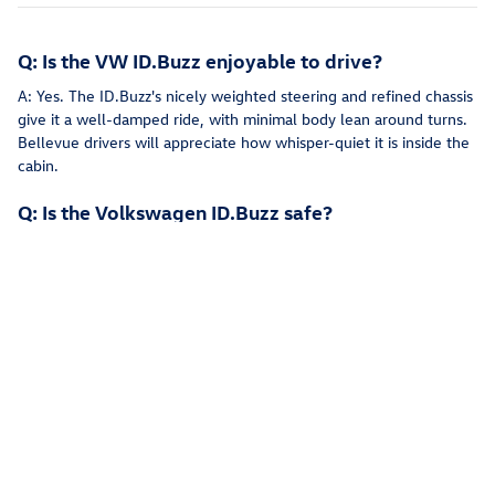
Q: Is the VW ID.Buzz enjoyable to drive?
A: Yes. The ID.Buzz's nicely weighted steering and refined chassis
give it a well-damped ride, with minimal body lean around turns.
Bellevue drivers will appreciate how whisper-quiet it is inside the
cabin.
Q: Is the Volkswagen ID.Buzz safe?
A: Yes. The ID.Buzz comes standard with IQ.DRIVE® technology
for peace of mind on the streets of Redmond. This suite of driver
aids includes blind-spot intervention, which automatically steers
the vehicle back into its lane if you try to change lanes while a car
is in your blind spot.
Q: Does the VW ID.Buzz have a sunroof?
A: On the New ID.Buzz there is an available panoramic sunroof
with electrochromic smart dimming brightens the interior and
allows for breathtaking views of the stars or skyline in Seattle.