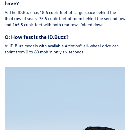
have?
A: The ID.Buzz has 18.6 cubic feet of cargo space behind the
third row of seats, 75.5 cubic feet of room behind the second row
and 145.5 cubic feet with both rear rows folded down.
Q: How fast is the ID.Buzz?
A: ID.Buzz models with available 4Motion® all-wheel drive can
sprint from 0 to 60 mph in only six seconds.