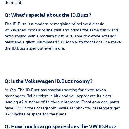
them out.
Q: What's special about the ID.Buzz?
The ID.Buzz is a modern reimagining of beloved classic
Volkswagen models of the past and brings the same funky and
retro styling with a modern twist. Available two-tone exterior
paint and a giant, illuminated VW logo with front light line make
the ID.Buzz stand out even more.
Q: Is the Volkswagen ID.Buzz roomy?
A: Yes. The ID.Buzz has spacious seating for six to seven
passengers. Taller riders in Kirkland will appreciate its class-
leading 42.4 inches of third-row legroom. Front-row occupants
have 37.5 inches of legroom, while second-row passengers get
39.9 inches of space for their legs.
Q: How much cargo space does the VW ID.Buzz