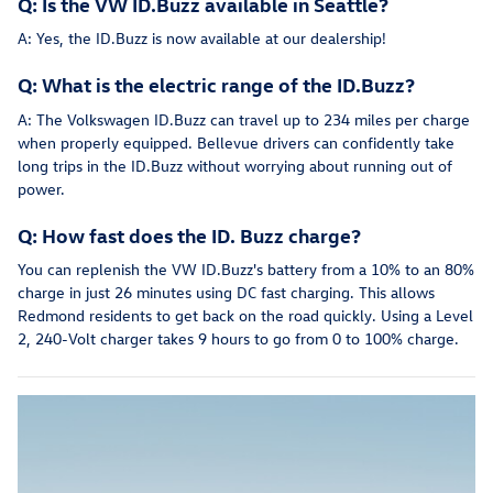
Q: Is the VW ID.Buzz available in Seattle?
A: Yes, the ID.Buzz is now available at our dealership!
Q: What is the electric range of the ID.Buzz?
A: The Volkswagen ID.Buzz can travel up to 234 miles per charge
when properly equipped. Bellevue drivers can confidently take
long trips in the ID.Buzz without worrying about running out of
power.
Q: How fast does the ID. Buzz charge?
You can replenish the VW ID.Buzz's battery from a 10% to an 80%
charge in just 26 minutes using DC fast charging. This allows
Redmond residents to get back on the road quickly. Using a Level
2, 240-Volt charger takes 9 hours to go from 0 to 100% charge.