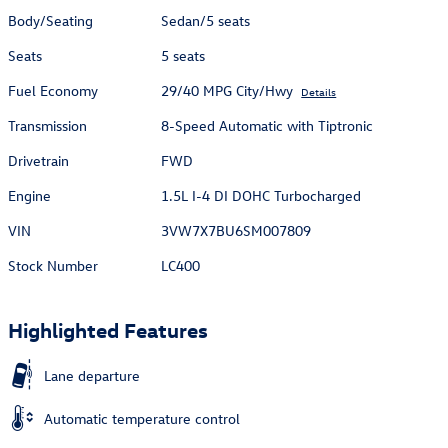
Body/Seating
Sedan/5 seats
Seats
5 seats
Fuel Economy
29/40 MPG City/Hwy
Details
Transmission
8-Speed Automatic with Tiptronic
Drivetrain
FWD
Engine
1.5L I-4 DI DOHC Turbocharged
VIN
3VW7X7BU6SM007809
Stock Number
LC400
Highlighted Features
Lane departure
Automatic temperature control