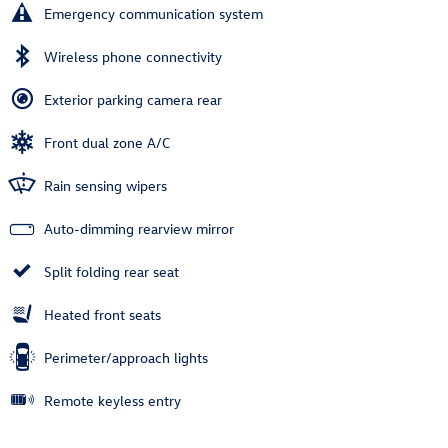
Emergency communication system
Wireless phone connectivity
Exterior parking camera rear
Front dual zone A/C
Rain sensing wipers
Auto-dimming rearview mirror
Split folding rear seat
Heated front seats
Perimeter/approach lights
Remote keyless entry