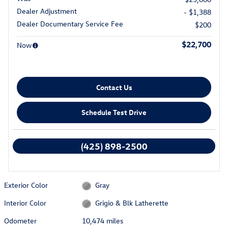
Dealer Adjustment
- $1,388
Dealer Documentary Service Fee
$200
$22,700
Now
Contact Us
Schedule Test Drive
We're here to help
(425) 898-2500
Exterior Color
Gray
Interior Color
Grigio & Blk Latherette
Odometer
10,474 miles