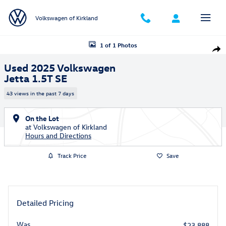
Skip to main content
Volkswagen of Kirkland
Used 2025 Volkswagen Jetta 1.5T SE Sedan Photo 1 of 1
1 of 1 Photos
Shar
Used 2025 Volkswagen
Jetta 1.5T SE
43 views in the past 7 days
On the Lot
at Volkswagen of Kirkland
Hours and Directions
Track Price
Save
Detailed Pricing
Was
$23,888