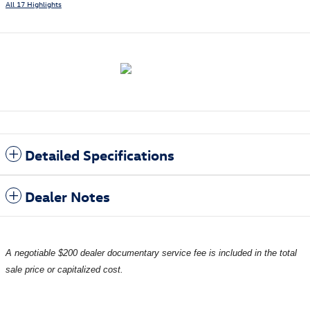
All 17 Highlights
Detailed Specifications
Dealer Notes
A negotiable $200 dealer documentary service fee is included in the total
sale price or capitalized cost.