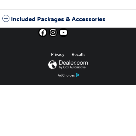
Included Packages & Accessories
Privacy
Recalls
AdChoices